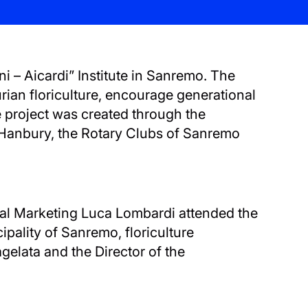
i – Aicardi” Institute in Sanremo. The
urian floriculture, encourage generational
e project was created through the
o Hanbury, the Rotary Clubs of Sanremo
rial Marketing Luca Lombardi attended the
ipality of Sanremo, floriculture
agelata and the Director of the