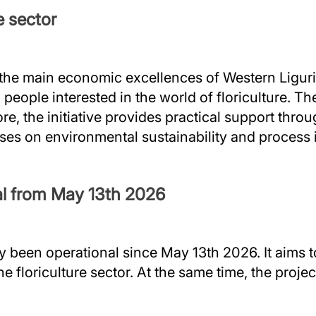
e sector
 the main economic excellences of Western Liguria
ople interested in the world of floriculture. The
re, the initiative provides practical support throu
uses on environmental sustainability and process 
nal from May 13th 2026
ly been operational since May 13th 2026. It aims 
the floriculture sector. At the same time, the proj