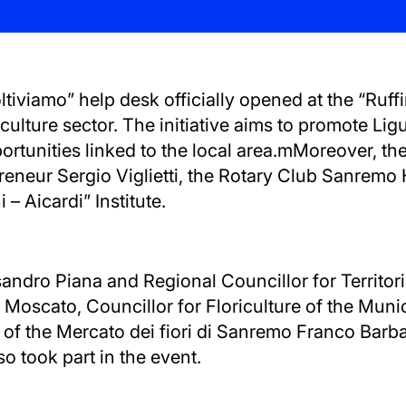
viamo” help desk officially opened at the “Ruffin
iculture sector. The initiative aims to promote Lig
rtunities linked to the local area.mMoreover, th
preneur Sergio Viglietti, the Rotary Club Sanrem
 – Aicardi” Institute.
ssandro Piana and Regional Councillor for Territo
 Moscato, Councillor for Floriculture of the Munic
or of the Mercato dei fiori di Sanremo Franco Barb
so took part in the event.