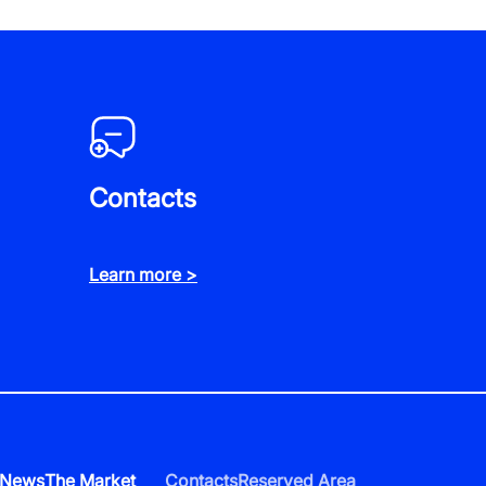
Contacts
Learn more >
News
The Market
Contacts
Reserved Area