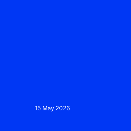
15 May 2026