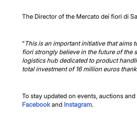
The Director of the Mercato dei fiori di
“
This is an important initiative that aims
fiori strongly believe in the future of th
logistics hub dedicated to product handl
total investment of 16 million euros than
To stay updated on events, auctions and s
Facebook
and
Instagram
.