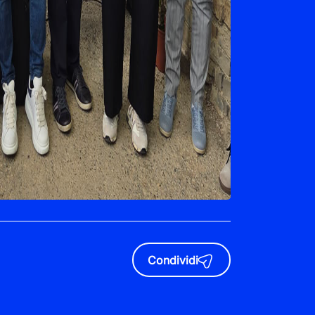
Condividi