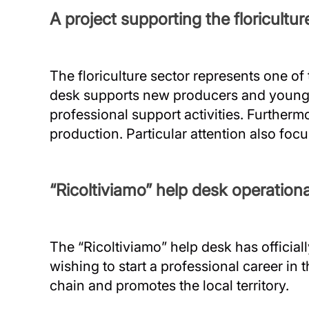
A project supporting the floricultur
The floriculture sector represents one of
desk supports new producers and young pe
professional support activities. Furthermo
production. Particular attention also foc
“Ricoltiviamo” help desk operatio
The “Ricoltiviamo” help desk has official
wishing to start a professional career in 
chain and promotes the local territory.