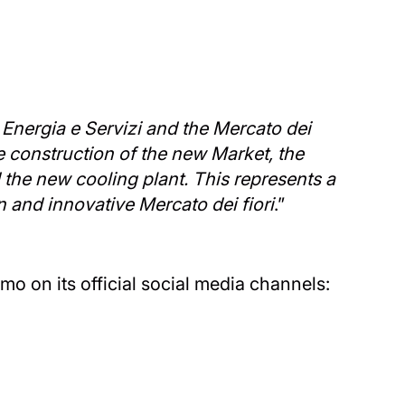
E Energia e Servizi and the Mercato dei
he construction of the new Market, the
the new cooling plant. This represents a
n and innovative Mercato dei fiori
.”
mo on its official social media channels: