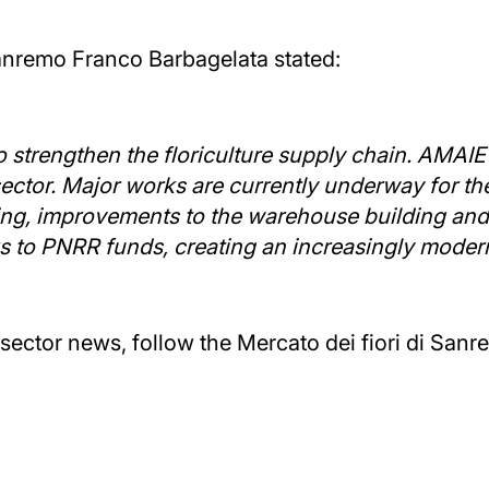
 Sanremo Franco Barbagelata stated:
 to strengthen the floriculture supply chain. AMAI
e sector. Major works are currently underway for t
ing, improvements to the warehouse building and 
ks to PNRR funds, creating an increasingly moder
ector news, follow the Mercato dei fiori di Sanre