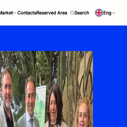
Market
Contacts
Reserved Area
Search
Eng