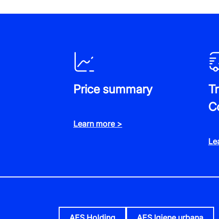
Price summary
T
C
Learn more >
Le
AES Holding
AES Igiene urbana