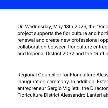
On Wednesday, May 13th 2026, the “Ricolti
project supports the floriculture and hort
renewal and create new professional oppo
collaboration between floriculture entre
and Imperia, District 2032 and the “Ruffini
Regional Councillor for Floriculture Ale
inauguration ceremony. In addition, Ester
entrepreneur Sergio Viglietti, the Direct
Floriculture District Alessandro Lanteri al