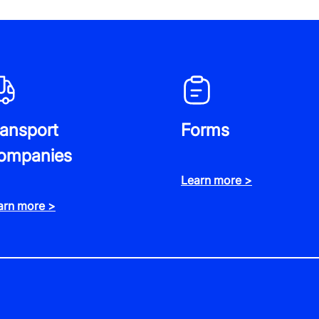
ransport
Forms
ompanies
Learn more >
arn more >