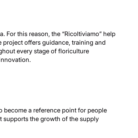
. For this reason, the “Ricoltiviamo” help
 project offers guidance, training and
ghout every stage of floriculture
innovation.
to become a reference point for people
ect supports the growth of the supply